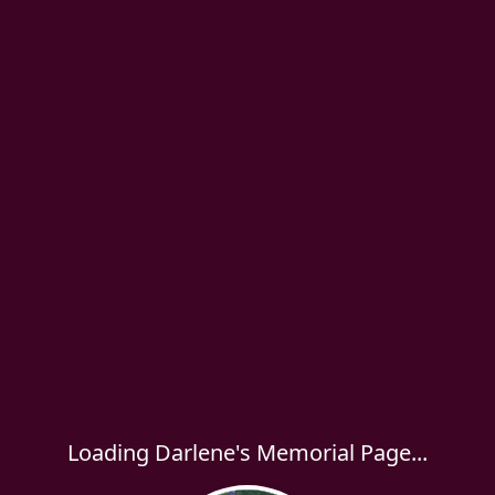
Loading Darlene's Memorial Page...