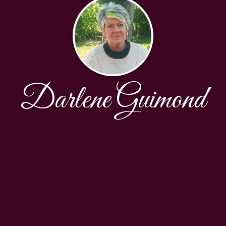
Darlene Guimond