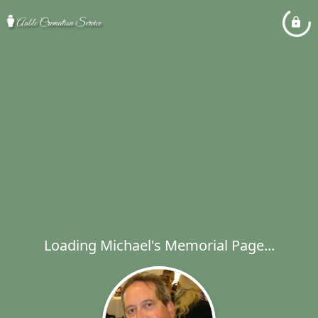
Loading Michael's Memorial Page...