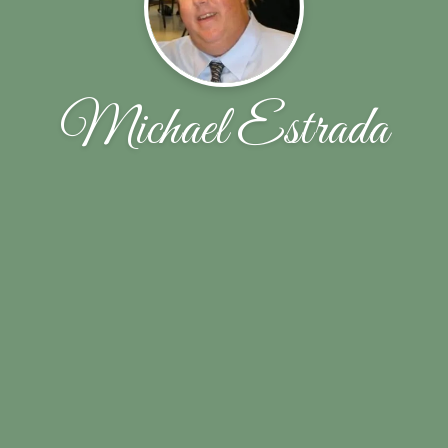
Michael Estrada