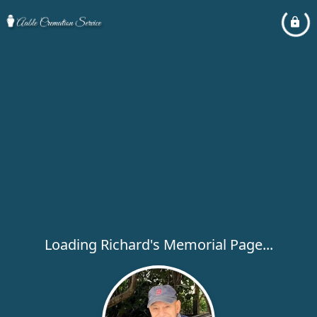
Loading Richard's Memorial Page...