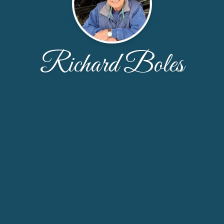
Richard Boles