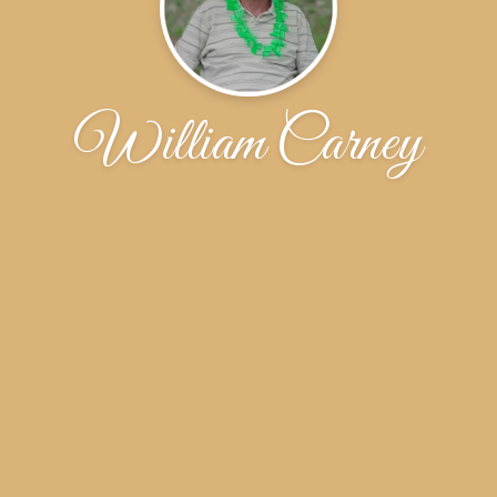
William Carney