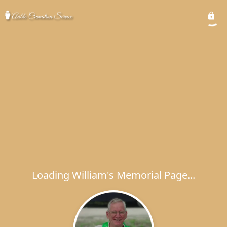
Loading William's Memorial Page...